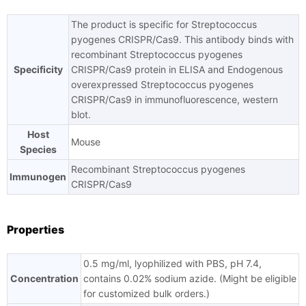
Ask us a question
The product is specific for Streptococcus
pyogenes CRISPR/Cas9. This antibody binds with
recombinant Streptococcus pyogenes
Specificity
CRISPR/Cas9 protein in ELISA and Endogenous
overexpressed Streptococcus pyogenes
CRISPR/Cas9 in immunofluorescence, western
blot.
Host
Mouse
Species
Recombinant Streptococcus pyogenes
Immunogen
CRISPR/Cas9
Properties
0.5 mg/ml, lyophilized with PBS, pH 7.4,
Concentration
contains 0.02% sodium azide. (Might be eligible
for customized bulk orders.)