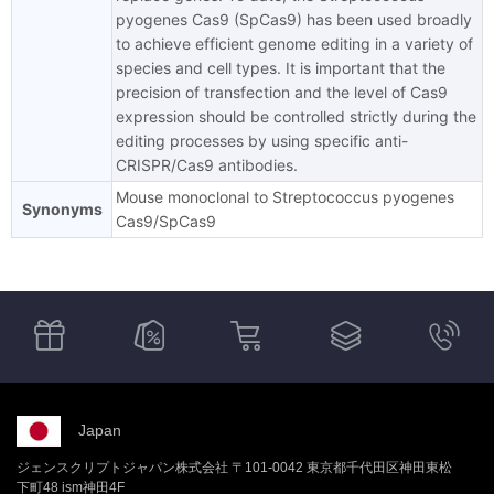
pyogenes Cas9 (SpCas9) has been used broadly
to achieve efficient genome editing in a variety of
species and cell types. It is important that the
precision of transfection and the level of Cas9
expression should be controlled strictly during the
editing processes by using specific anti-
CRISPR/Cas9 antibodies.
Mouse monoclonal to Streptococcus pyogenes
Synonyms
Cas9/SpCas9
Japan
ジェンスクリプトジャパン株式会社 〒101-0042 東京都千代田区神田東松
下町48 ism神田4F