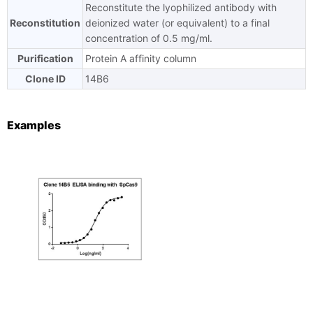
Reconstitute the lyophilized antibody with
Reconstitution
deionized water (or equivalent) to a final
concentration of 0.5 mg/ml.
Purification
Protein A affinity column
Clone ID
14B6
Examples