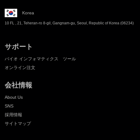
Korea
10 FL , 21, Teheran-ro 8-gil, Gangnam-gu, Seoul, Republic of Korea (06234)
サポート
バイオ インフォマティクス ツール
オンライン注文
会社情報
About Us
SNS
採用情報
サイトマップ