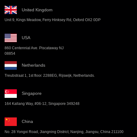
United Kingdom
Unit 9, Kings Meadow, Ferry Hinksey Rd, Oxford OX2 0DP
USA
860 Centennial Ave. Piscataway NJ
08854
Netherlands
Treubstraat 1, 1st floor. 2288EG, Rijswijk, Netherlands.
Singapore
164 Kallang Way, #06-12, Singapore 349248
China
No. 28 Yongxi Road, Jiangning District, Nanjing, Jiangsu, China 211100