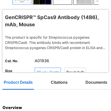
GenCRISPR™ SpCas9 Antibody (14B6),
mAb, Mouse
The product is specific for Streptococcus pyogenes
CRISPR/Cas9. This antibody binds with recombinant
Streptococcus pyogenes CRISPR/Cas9 protein in ELISA and
Endogenous overexpressed Streptococcus pyogenes
CRISPR/Cas9 in immunofluorescence, western blot.
A01936
Cat. No.
Size
40 μg : Quote
Buy in bulk
Product Details
Citations
Documents
TAT
Overview