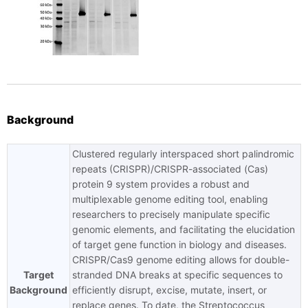
Background
Clustered regularly interspaced short palindromic
repeats (CRISPR)/CRISPR-associated (Cas)
protein 9 system provides a robust and
multiplexable genome editing tool, enabling
researchers to precisely manipulate specific
genomic elements, and facilitating the elucidation
of target gene function in biology and diseases.
CRISPR/Cas9 genome editing allows for double-
Target
stranded DNA breaks at specific sequences to
Background
efficiently disrupt, excise, mutate, insert, or
replace genes. To date, the Streptococcus