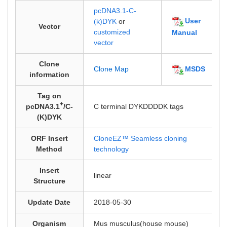
pcDNA3.1-C-
User
(k)DYK
or
Vector
customized
Manual
vector
Clone
MSDS
Clone Map
information
Tag on
+
pcDNA3.1
/C-
C terminal DYKDDDDK tags
(K)DYK
ORF Insert
CloneEZ™ Seamless cloning
Method
technology
Insert
linear
Structure
Update Date
2018-05-30
Organism
Mus musculus(house mouse)