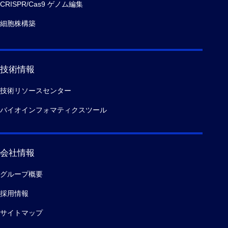
CRISPR/Cas9 ゲノム編集
細胞株構築
技術情報
技術リソースセンター
バイオインフォマティクスツール
会社情報
グループ概要
採用情報
サイトマップ