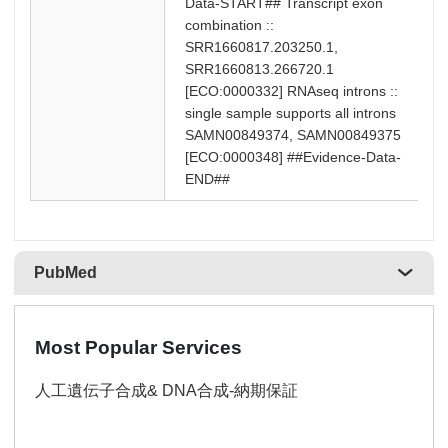
Data-START## Transcript exon
combination ::
SRR1660817.203250.1,
SRR1660813.266720.1
[ECO:0000332] RNAseq introns ::
single sample supports all introns
SAMN00849374, SAMN00849375
[ECO:0000348] ##Evidence-Data-
END##
PubMed
Most Popular Services
人工遺伝子合成& DNA合成-納期保証