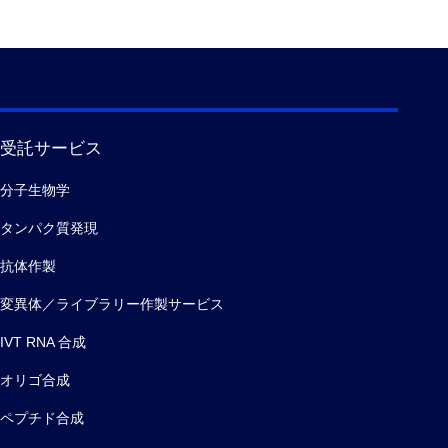
受託サービス
分子生物学
タンパク質発現
抗体作製
変異体／ライブラリー作製サービス
IVT RNA 合成
オリゴ合成
ペプチド合成