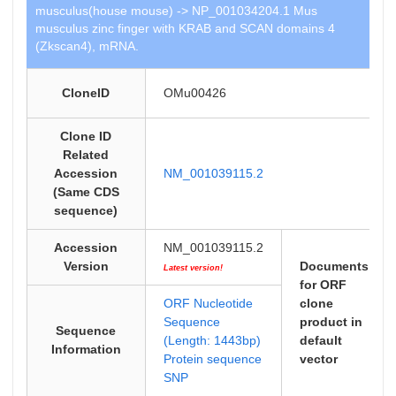
musculus(house mouse) -> NP_001034204.1 Mus
musculus zinc finger with KRAB and SCAN domains 4
(Zkscan4), mRNA.
CloneID
OMu00426
Clone ID
Related
Accession
NM_001039115.2
(Same CDS
sequence)
Accession
NM_001039115.2
Version
Documents
Latest version!
for ORF
ORF Nucleotide
clone
Sequence
product in
Sequence
(Length: 1443bp)
default
Information
Protein sequence
vector
SNP