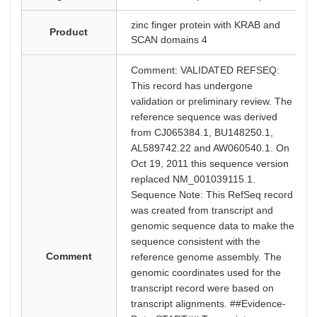
zinc finger protein with KRAB and
Product
SCAN domains 4
Comment: VALIDATED REFSEQ:
This record has undergone
validation or preliminary review. The
reference sequence was derived
from CJ065384.1, BU148250.1,
AL589742.22 and AW060540.1. On
Oct 19, 2011 this sequence version
replaced NM_001039115.1.
Sequence Note: This RefSeq record
was created from transcript and
genomic sequence data to make the
sequence consistent with the
Comment
reference genome assembly. The
genomic coordinates used for the
transcript record were based on
transcript alignments. ##Evidence-