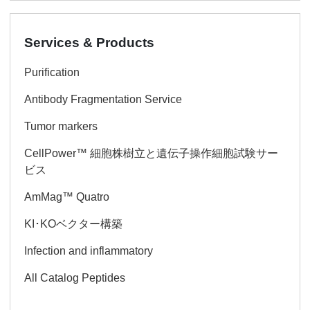
Services & Products
Purification
Antibody Fragmentation Service
Tumor markers
CellPower™ 細胞株樹立と遺伝子操作細胞試験サー
ビス
AmMag™ Quatro
KI･KOベクター構築
Infection and inflammatory
All Catalog Peptides