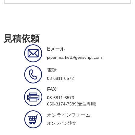
見積依頼
Eメール
japanmarket@genscript.com
電話
03-6811-6572
FAX
03-6811-6573
050-3174-7589(受注専用)
オンラインフォーム
オンライン注文