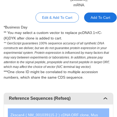
mRNA.
Edit & Add To Cart
Add To Cart
*Business Day
** You may select a custom vector to replace pcDNA3.1+/C-
(K)DYK after clone is added to cart.
** GenScript guarantees 100% sequence accuracy of all synthetic DNA
constructs we deliver, but we do not guarantee protein expression in your
experimental system. Protein expression is influenced by many factors that
may vary between experiments or laboratories. In addition, please pay
attention to the signal peptide, propeptide and transit peptide in target ORF,
which may affect the choice of vector (N/C terminal tag vector).
***One clone ID might be correlated to multiple accession
numbers, which share the same CDS sequence.
Reference Sequences (Refseq)
Zkscan4 ( NM_001039115.2 ) cDNA ORF clone, Mus