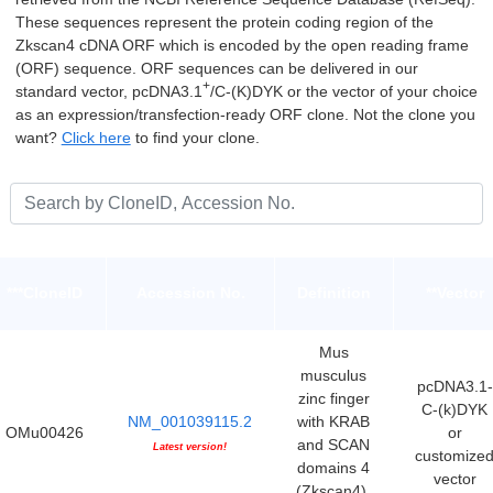
These sequences represent the protein coding region of the
Zkscan4 cDNA ORF which is encoded by the open reading frame
(ORF) sequence. ORF sequences can be delivered in our
+
standard vector, pcDNA3.1
/C-(K)DYK or the vector of your choice
as an expression/transfection-ready ORF clone. Not the clone you
want?
Click here
to find your clone.
***CloneID
Accession No.
Definition
**Vector
Mus
musculus
pcDNA3.1-
zinc finger
C-(k)DYK
NM_001039115.2
with KRAB
OMu00426
or
and SCAN
Latest version!
customize
domains 4
vector
(Zkscan4),