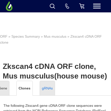
ORF
»
Species Summary
»
Mus musculus
» Zkscan4 cDNA ORF
clone
Zkscan4 cDNA ORF clone,
Mus musculus(house mouse)
Gene
Clones
gRNAs
The following Zkscan4 gene cDNA ORF clone sequences were
retrieved from the NCBI Reference Sequence Database (RefSeq).