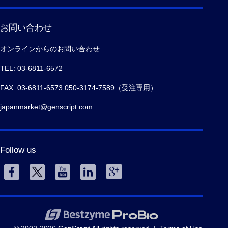
お問い合わせ
オンラインからのお問い合わせ
TEL: 03-6811-6572
FAX: 03-6811-6573 050-3174-7589（受注専用）
japanmarket@genscript.com
Follow us