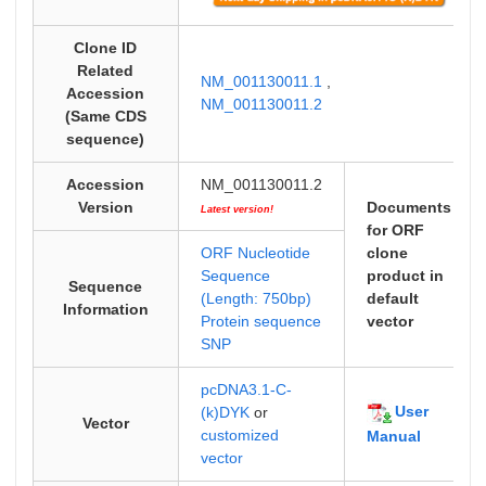
Clone ID
Related
NM_001130011.1
,
Accession
NM_001130011.2
(Same CDS
sequence)
Accession
NM_001130011.2
Version
Documents
Latest version!
for ORF
ORF Nucleotide
clone
Sequence
product in
Sequence
(Length: 750bp)
default
Information
Protein sequence
vector
SNP
pcDNA3.1-C-
User
(k)DYK
or
Vector
customized
Manual
vector