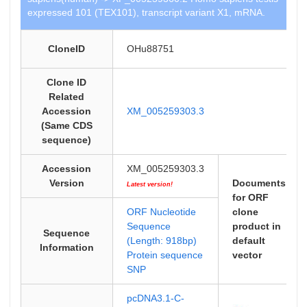
expressed 101 (TEX101), transcript variant X1, mRNA.
CloneID
OHu88751
Clone ID
Related
Accession
XM_005259303.3
(Same CDS
sequence)
Accession
XM_005259303.3
Version
Documents
Latest version!
for ORF
ORF Nucleotide
clone
Sequence
product in
Sequence
(Length: 918bp)
default
Information
Protein sequence
vector
SNP
pcDNA3.1-C-