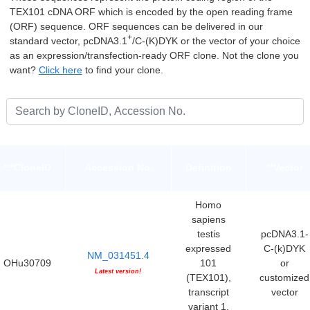
TEX101 cDNA ORF which is encoded by the open reading frame
(ORF) sequence. ORF sequences can be delivered in our
+
standard vector, pcDNA3.1
/C-(K)DYK or the vector of your choice
as an expression/transfection-ready ORF clone. Not the clone you
want?
Click here
to find your clone.
***CloneID
Accession No.
Definition
**Vector
Homo
sapiens
testis
pcDNA3.1-
expressed
C-(k)DYK
NM_031451.4
OHu30709
101
or
Latest version!
(TEX101),
customized
transcript
vector
variant 1,