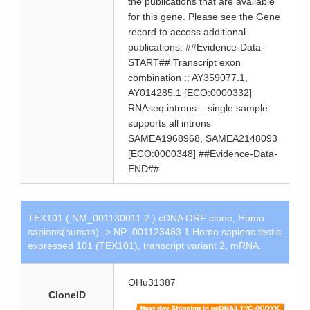
the publications that are available
for this gene. Please see the Gene
record to access additional
publications. ##Evidence-Data-
START## Transcript exon
combination :: AY359077.1,
AY014285.1 [ECO:0000332]
RNAseq introns :: single sample
supports all introns
SAMEA1968968, SAMEA2148093
[ECO:0000348] ##Evidence-Data-
END##
TEX101 ( NM_001130011.2 ) cDNA ORF clone, Homo
sapiens(human) -> NP_001123483.1 Homo sapiens testis
expressed 101 (TEX101), transcript variant 2, mRNA.
OHu31387
CloneID