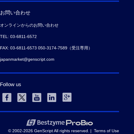
お問い合わせ
オンラインからのお問い合わせ
TEL: 03-6811-6572
FAX: 03-6811-6573 050-3174-7589（受注専用）
japanmarket@genscript.com
Follow us
© 2002-2026 GenScript All rights reserved. |
Terms of Use