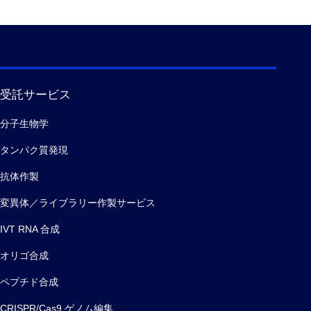
受託サービス
分子生物学
タンパク質発現
抗体作製
変異体／ライブラリー作製サービス
IVT RNA 合成
オリゴ合成
ペプチド合成
CRISPR/Cas9 ゲノム編集