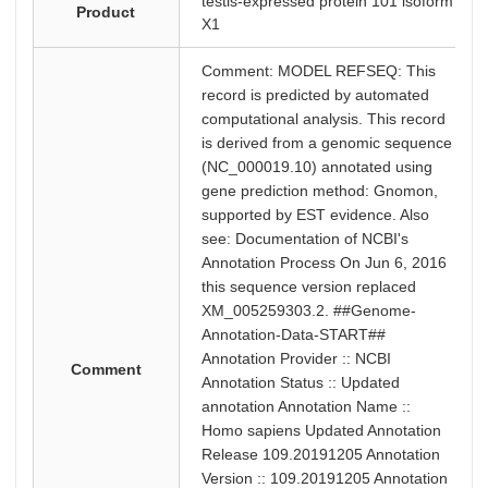
testis-expressed protein 101 isoform
Product
X1
Comment: MODEL REFSEQ: This
record is predicted by automated
computational analysis. This record
is derived from a genomic sequence
(NC_000019.10) annotated using
gene prediction method: Gnomon,
supported by EST evidence. Also
see: Documentation of NCBI's
Annotation Process On Jun 6, 2016
this sequence version replaced
XM_005259303.2. ##Genome-
Annotation-Data-START##
Annotation Provider :: NCBI
Comment
Annotation Status :: Updated
annotation Annotation Name ::
Homo sapiens Updated Annotation
Release 109.20191205 Annotation
Version :: 109.20191205 Annotation