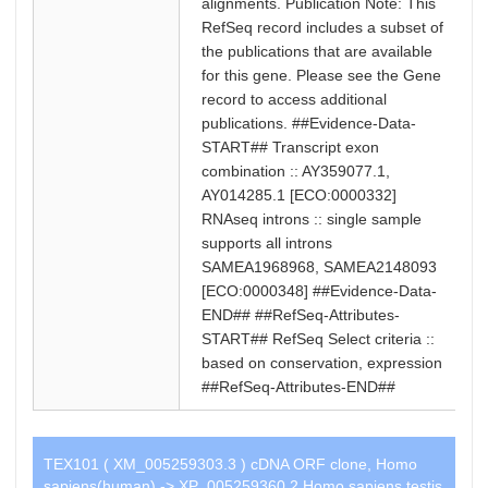
alignments. Publication Note: This
RefSeq record includes a subset of
the publications that are available
for this gene. Please see the Gene
record to access additional
publications. ##Evidence-Data-
START## Transcript exon
combination :: AY359077.1,
AY014285.1 [ECO:0000332]
RNAseq introns :: single sample
supports all introns
SAMEA1968968, SAMEA2148093
[ECO:0000348] ##Evidence-Data-
END## ##RefSeq-Attributes-
START## RefSeq Select criteria ::
based on conservation, expression
##RefSeq-Attributes-END##
TEX101 ( XM_005259303.3 ) cDNA ORF clone, Homo
sapiens(human) -> XP_005259360.2 Homo sapiens testis