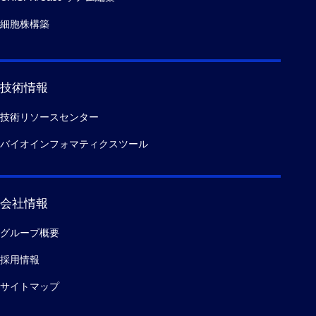
細胞株構築
技術情報
技術リソースセンター
バイオインフォマティクスツール
会社情報
グループ概要
採用情報
サイトマップ