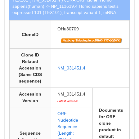
TEX101 ( NM_031451.4 ) cDNA ORF clone, Homo
sapiens(human) -> NP_113639.4 Homo sapiens testis
expressed 101 (TEX101), transcript variant 1, mRNA.
OHu30709
CloneID
Clone ID
Related
Accession
NM_031451.4
(Same CDS
sequence)
Accession
NM_031451.4
Version
Latest version!
Documents
ORF
for ORF
Nucleotide
clone
Sequence
product in
Sequence
(Length:
default