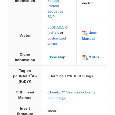
Information
804bp)
vector
Protein
sequence
SNP
pcDNA3.1-C-
User
(k)DYK
or
Vector
customized
Manual
vector
Clone
MSDS
Clone Map
information
Tag on
+
pcDNA3.1
/C-
C terminal DYKDDDDK tags
(K)DYK
ORF Insert
CloneEZ™ Seamless cloning
Method
technology
Insert
linear
Structure