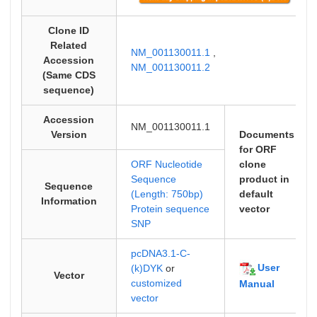
Clone ID
Related
NM_001130011.1
,
Accession
NM_001130011.2
(Same CDS
sequence)
Accession
NM_001130011.1
Version
Documents
for ORF
ORF Nucleotide
clone
Sequence
product in
Sequence
(Length: 750bp)
default
Information
Protein sequence
vector
SNP
pcDNA3.1-C-
User
(k)DYK
or
Vector
customized
Manual
vector