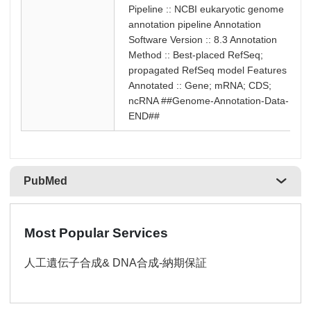
Pipeline :: NCBI eukaryotic genome
annotation pipeline Annotation
Software Version :: 8.3 Annotation
Method :: Best-placed RefSeq;
propagated RefSeq model Features
Annotated :: Gene; mRNA; CDS;
ncRNA ##Genome-Annotation-Data-
END##
PubMed
Most Popular Services
人工遺伝子合成& DNA合成-納期保証