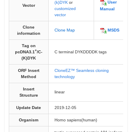
User
(k)DYK
or
Vector
customized
Manual
vector
Clone
MSDS
Clone Map
information
Tag on
+
pcDNA3.1
/C-
C terminal DYKDDDDK tags
(K)DYK
ORF Insert
CloneEZ™ Seamless cloning
Method
technology
Insert
linear
Structure
Update Date
2019-12-05
Organism
Homo sapiens(human)