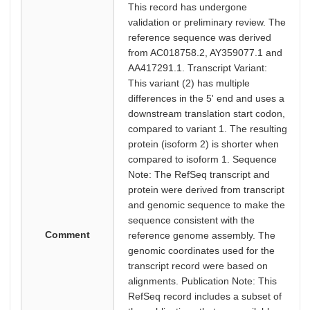
This record has undergone
validation or preliminary review. The
reference sequence was derived
from AC018758.2, AY359077.1 and
AA417291.1. Transcript Variant:
This variant (2) has multiple
differences in the 5' end and uses a
downstream translation start codon,
compared to variant 1. The resulting
protein (isoform 2) is shorter when
compared to isoform 1. Sequence
Note: The RefSeq transcript and
protein were derived from transcript
and genomic sequence to make the
sequence consistent with the
Comment
reference genome assembly. The
genomic coordinates used for the
transcript record were based on
alignments. Publication Note: This
RefSeq record includes a subset of