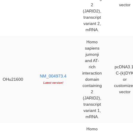
2
vector
(JARID2),
transcript
variant 2,
mRNA.
Homo
sapiens
jumonji
and AT-
rich
pcDNA3.1
interaction
C-(k)DY
NM_004973.4
OHu21600
domain
or
Latest version!
containing
customiz
2
vector
(JARID2),
transcript
variant 1,
mRNA.
Homo