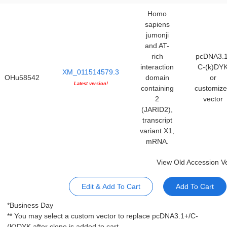
Homo
sapiens
jumonji
and AT-
rich
pcDNA3.1
interaction
C-(k)DY
XM_011514579.3
OHu58542
domain
or
Latest version!
containing
customiz
2
vector
(JARID2),
transcript
variant X1,
mRNA.
View Old Accession V
Edit & Add To Cart
Add To Cart
*Business Day
** You may select a custom vector to replace pcDNA3.1+/C-
(K)DYK after clone is added to cart.