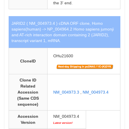
the 3' end.
JARID2 ( NM_004973.4 ) cDNA ORF clone, Homo
sapiens(human) -> NP_004964.2 Homo sapiens jumonji
and AT-rich interaction domain containing 2 (JARID2),
transcript variant 1, mRNA.
OHu21600
CloneID
Clone ID
Related
Accession
NM_004973.3
,
NM_004973.4
(Same CDS
sequence)
Accession
NM_004973.4
Version
Latest version!