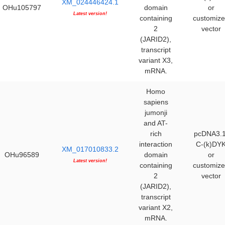
XM_024446424.1
OHu105797
domain
or
Latest version!
containing
customiz
2
vector
(JARID2),
transcript
variant X3,
mRNA.
Homo
sapiens
jumonji
and AT-
rich
pcDNA3.1
interaction
C-(k)DY
XM_017010833.2
OHu96589
domain
or
Latest version!
containing
customiz
2
vector
(JARID2),
transcript
variant X2,
mRNA.