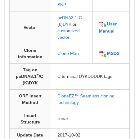
SNP
pcDNA3.1-C-
User
(k)DYK
or
Vector
customized
Manual
vector
Clone
MSDS
Clone Map
information
Tag on
+
pcDNA3.1
/C-
C terminal DYKDDDDK tags
(K)DYK
ORF Insert
CloneEZ™ Seamless cloning
Method
technology
Insert
linear
Structure
Update Date
2017-10-02