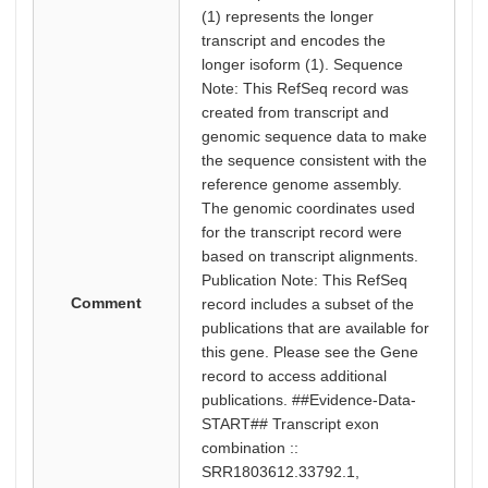
(1) represents the longer
transcript and encodes the
longer isoform (1). Sequence
Note: This RefSeq record was
created from transcript and
genomic sequence data to make
the sequence consistent with the
reference genome assembly.
The genomic coordinates used
for the transcript record were
based on transcript alignments.
Publication Note: This RefSeq
Comment
record includes a subset of the
publications that are available for
this gene. Please see the Gene
record to access additional
publications. ##Evidence-Data-
START## Transcript exon
combination ::
SRR1803612.33792.1,