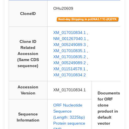
OHu20609
CloneID
XM_017010834.1
,
NM_001267040.1
,
Clone ID
XM_005249089.3
,
Related
XM_017010835.1
,
Accession
XM_017010835.2
,
(Same CDS
XM_005249089.2
,
sequence)
XM_011514578.1
,
XM_017010834.2
Accession
XM_017010834.1
Version
Documents
for ORF
ORF Nucleotide
clone
Sequence
product in
Sequence
(Length: 3225bp)
default
Information
Protein sequence
vector