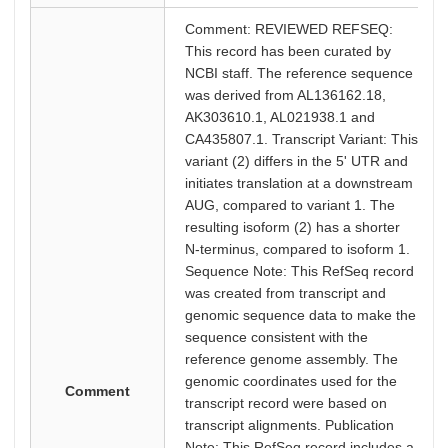
Comment: REVIEWED REFSEQ:
This record has been curated by
NCBI staff. The reference sequence
was derived from AL136162.18,
AK303610.1, AL021938.1 and
CA435807.1. Transcript Variant: This
variant (2) differs in the 5' UTR and
initiates translation at a downstream
AUG, compared to variant 1. The
resulting isoform (2) has a shorter
N-terminus, compared to isoform 1.
Sequence Note: This RefSeq record
was created from transcript and
genomic sequence data to make the
sequence consistent with the
reference genome assembly. The
genomic coordinates used for the
Comment
transcript record were based on
transcript alignments. Publication
Note: This RefSeq record includes a