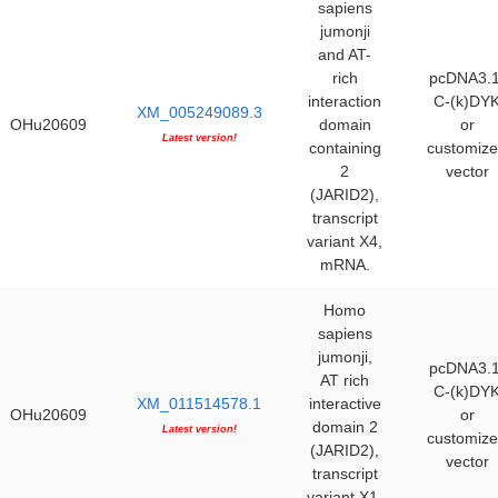
sapiens
jumonji
and AT-
rich
pcDNA3.1
interaction
C-(k)DY
XM_005249089.3
OHu20609
domain
or
Latest version!
containing
customiz
2
vector
(JARID2),
transcript
variant X4,
mRNA.
Homo
sapiens
jumonji,
pcDNA3.1
AT rich
C-(k)DY
XM_011514578.1
interactive
OHu20609
or
domain 2
Latest version!
customiz
(JARID2),
vector
transcript
variant X1,