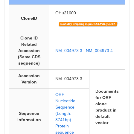
OHu21600
CloneID
Clone ID
Related
Accession
NM_004973.3
,
NM_004973.4
(Same CDS
sequence)
Accession
NM_004973.3
Version
Documents
ORF
for ORF
Nucleotide
clone
Sequence
product in
Sequence
(Length:
default
Information
3741bp)
vector
Protein
sequence