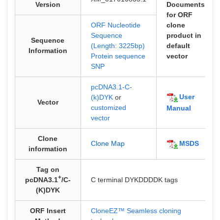
Version
Documents
for ORF
ORF Nucleotide
clone
Sequence
product in
Sequence
(Length: 3225bp)
default
Information
Protein sequence
vector
SNP
pcDNA3.1-C-
User
(k)DYK
or
Vector
customized
Manual
vector
Clone
MSDS
Clone Map
information
Tag on
+
pcDNA3.1
/C-
C terminal DYKDDDDK tags
(K)DYK
ORF Insert
CloneEZ™ Seamless cloning