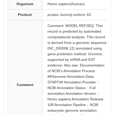
Organism
Homo sapiens(human)
Product
protein Jumonji isoform X3
Comment: MODEL REFSEQ: This
record is predicted by automated
computational analysis. This record
is derived from a genomic sequence
(NC_000006.12) annotated using
gene prediction method: Gnomon,
supported by mRNA and EST
evidence. Also see: Documentation
of NCBI's Annotation Process
##Genome-Annotation-Data-
START## Annotation Provider ::
Comment
NCBI Annotation Status :: Full
annotation Annotation Version ::
Homo sapiens Annotation Release
108 Annotation Pipeline :: NCBI
eukaryotic genome annotation