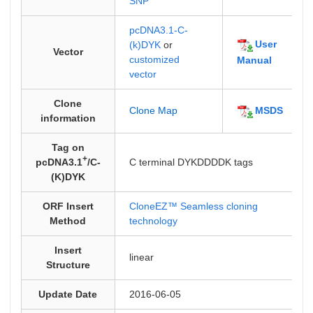
SNP
pcDNA3.1-C-
User
(k)DYK
or
Vector
customized
Manual
vector
Clone
MSDS
Clone Map
information
Tag on
+
pcDNA3.1
/C-
C terminal DYKDDDDK tags
(K)DYK
ORF Insert
CloneEZ™ Seamless cloning
Method
technology
Insert
linear
Structure
Update Date
2016-06-05