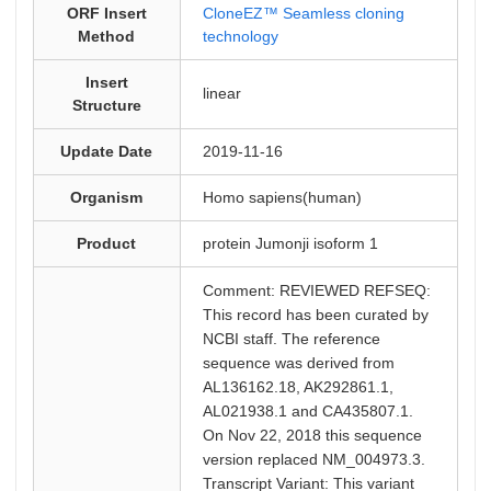
ORF Insert
CloneEZ™ Seamless cloning
Method
technology
Insert
linear
Structure
Update Date
2019-11-16
Organism
Homo sapiens(human)
Product
protein Jumonji isoform 1
Comment: REVIEWED REFSEQ:
This record has been curated by
NCBI staff. The reference
sequence was derived from
AL136162.18, AK292861.1,
AL021938.1 and CA435807.1.
On Nov 22, 2018 this sequence
version replaced NM_004973.3.
Transcript Variant: This variant