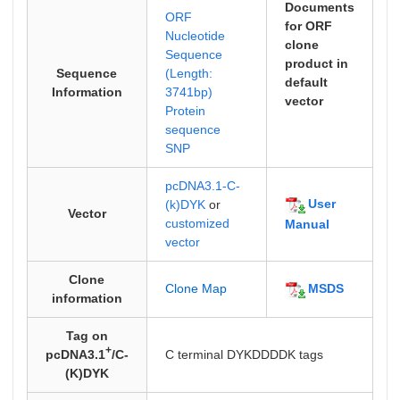
Documents
ORF
for ORF
Nucleotide
clone
Sequence
product in
Sequence
(Length:
default
Information
3741bp)
vector
Protein
sequence
SNP
pcDNA3.1-C-
User
(k)DYK
or
Vector
customized
Manual
vector
Clone
MSDS
Clone Map
information
Tag on
+
pcDNA3.1
/C-
C terminal DYKDDDDK tags
(K)DYK