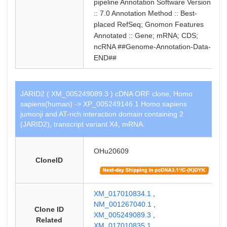
pipeline Annotation Software Version
:: 7.0 Annotation Method :: Best-
placed RefSeq; Gnomon Features
Annotated :: Gene; mRNA; CDS;
ncRNA ##Genome-Annotation-Data-
END##
JARID2 ( XM_005249089.3 ) cDNA ORF clone, Homo
sapiens(human) -> XP_005249146.1 Homo sapiens
jumonji and AT-rich interaction domain containing 2
(JARID2), transcript variant X4, mRNA.
OHu20609
CloneID
XM_017010834.1
,
NM_001267040.1
,
Clone ID
XM_005249089.3
,
Related
XM_017010835.1
,