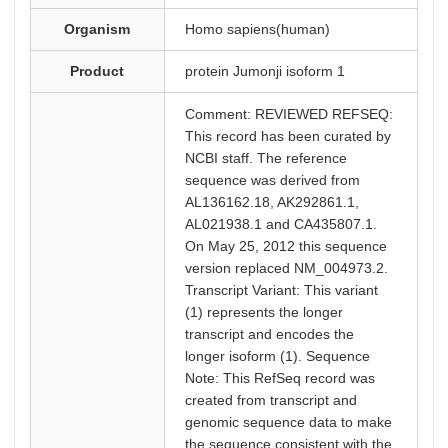
Organism
Homo sapiens(human)
Product
protein Jumonji isoform 1
Comment: REVIEWED REFSEQ:
This record has been curated by
NCBI staff. The reference
sequence was derived from
AL136162.18, AK292861.1,
AL021938.1 and CA435807.1.
On May 25, 2012 this sequence
version replaced NM_004973.2.
Transcript Variant: This variant
(1) represents the longer
transcript and encodes the
longer isoform (1). Sequence
Note: This RefSeq record was
created from transcript and
genomic sequence data to make
the sequence consistent with the