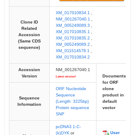
XM_017010834.1
,
NM_001267040.1
,
Clone ID
XM_005249089.3
,
Related
XM_017010835.1
,
Accession
XM_017010835.2
,
(Same CDS
XM_005249089.2
,
sequence)
XM_011514578.1
,
XM_017010834.2
Accession
NM_001267040.1
Version
Documents
Latest version!
for ORF
ORF Nucleotide
clone
Sequence
product in
Sequence
(Length: 3225bp)
default
Information
Protein sequence
vector
SNP
pcDNA3.1-C-
User
(k)DYK
or