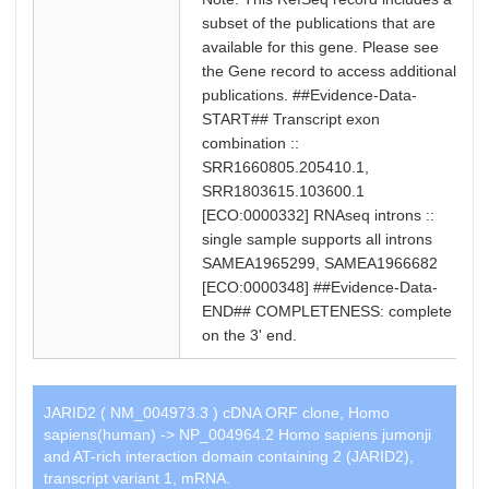
subset of the publications that are
available for this gene. Please see
the Gene record to access additional
publications. ##Evidence-Data-
START## Transcript exon
combination ::
SRR1660805.205410.1,
SRR1803615.103600.1
[ECO:0000332] RNAseq introns ::
single sample supports all introns
SAMEA1965299, SAMEA1966682
[ECO:0000348] ##Evidence-Data-
END## COMPLETENESS: complete
on the 3' end.
JARID2 ( NM_004973.3 ) cDNA ORF clone, Homo
sapiens(human) -> NP_004964.2 Homo sapiens jumonji
and AT-rich interaction domain containing 2 (JARID2),
transcript variant 1, mRNA.