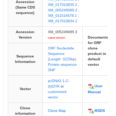
Accession
XM_017010835.2
,
(Same CDS
XM_005249089.2
,
sequence)
XM_011514578.1
,
XM_017010834.2
Accession
XM_005249089.3
Version
Documents
Latest version!
for ORF
ORF Nucleotide
clone
Sequence
product in
Sequence
(Length: 3225bp)
default
Information
Protein sequence
vector
SNP
pcDNA3.1-C-
User
(k)DYK
or
Vector
customized
Manual
vector
Clone
MSDS
Clone Map
information