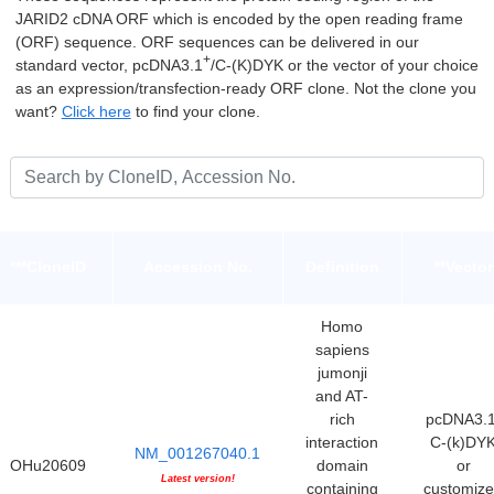
JARID2 cDNA ORF which is encoded by the open reading frame
(ORF) sequence. ORF sequences can be delivered in our
+
standard vector, pcDNA3.1
/C-(K)DYK or the vector of your choice
as an expression/transfection-ready ORF clone. Not the clone you
want?
Click here
to find your clone.
***CloneID
Accession No.
Definition
**Vector
Homo
sapiens
jumonji
and AT-
rich
pcDNA3.1
interaction
C-(k)DY
NM_001267040.1
OHu20609
domain
or
Latest version!
containing
customiz