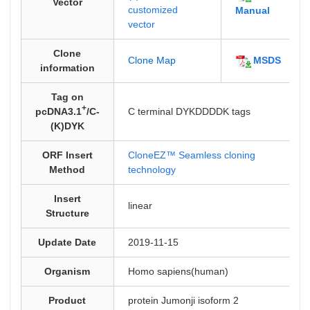
Vector
customized
Manual
vector
Clone
MSDS
Clone Map
information
Tag on
+
pcDNA3.1
/C-
C terminal DYKDDDDK tags
(K)DYK
ORF Insert
CloneEZ™ Seamless cloning
Method
technology
Insert
linear
Structure
Update Date
2019-11-15
Organism
Homo sapiens(human)
Product
protein Jumonji isoform 2