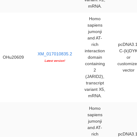
mRNA.
Homo
sapiens
jumonji
and AT-
rich
pcDNA3.1
interaction
C-(k)DY
XM_017010835.2
OHu20609
domain
or
Latest version!
containing
customiz
2
vector
(JARID2),
transcript
variant X5,
mRNA.
Homo
sapiens
jumonji
and AT-
rich
pcDNA3.1