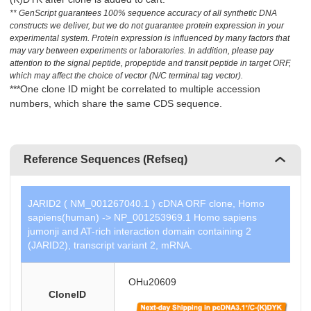
** GenScript guarantees 100% sequence accuracy of all synthetic DNA
constructs we deliver, but we do not guarantee protein expression in your
experimental system. Protein expression is influenced by many factors that
may vary between experiments or laboratories. In addition, please pay
attention to the signal peptide, propeptide and transit peptide in target ORF,
which may affect the choice of vector (N/C terminal tag vector).
***One clone ID might be correlated to multiple accession
numbers, which share the same CDS sequence.
Reference Sequences (Refseq)
JARID2 ( NM_001267040.1 ) cDNA ORF clone, Homo
sapiens(human) -> NP_001253969.1 Homo sapiens
jumonji and AT-rich interaction domain containing 2
(JARID2), transcript variant 2, mRNA.
OHu20609
CloneID