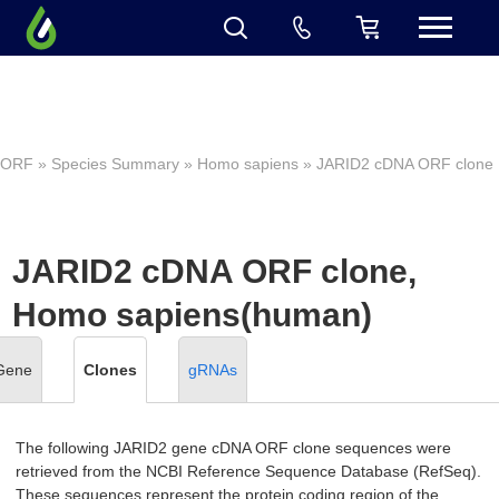
ORF
»
Species Summary
»
Homo sapiens
» JARID2 cDNA ORF clone
JARID2 cDNA ORF clone,
Homo sapiens(human)
Gene
Clones
gRNAs
The following JARID2 gene cDNA ORF clone sequences were
retrieved from the NCBI Reference Sequence Database (RefSeq).
These sequences represent the protein coding region of the