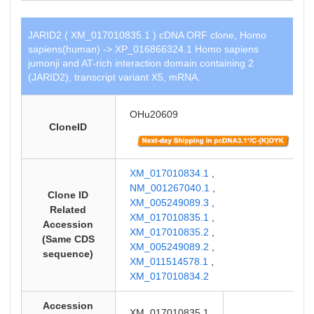
JARID2 ( XM_017010835.1 ) cDNA ORF clone, Homo
sapiens(human) -> XP_016866324.1 Homo sapiens
jumonji and AT-rich interaction domain containing 2
(JARID2), transcript variant X5, mRNA.
OHu20609
CloneID
XM_017010834.1
,
NM_001267040.1
,
Clone ID
XM_005249089.3
,
Related
XM_017010835.1
,
Accession
XM_017010835.2
,
(Same CDS
XM_005249089.2
,
sequence)
XM_011514578.1
,
XM_017010834.2
Accession
XM_017010835.1