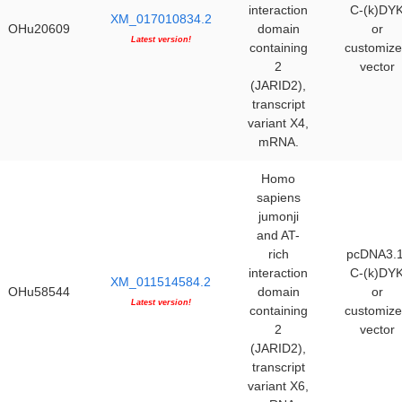
interaction
C-(k)DY
XM_017010834.2
OHu20609
domain
or
Latest version!
containing
customiz
2
vector
(JARID2),
transcript
variant X4,
mRNA.
Homo
sapiens
jumonji
and AT-
rich
pcDNA3.1
interaction
C-(k)DY
XM_011514584.2
OHu58544
domain
or
Latest version!
containing
customiz
2
vector
(JARID2),
transcript
variant X6,