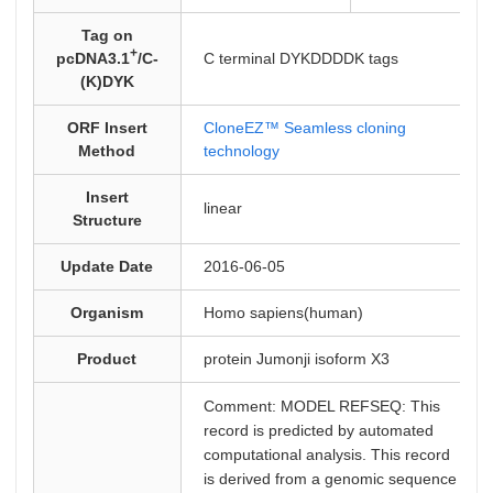
Tag on
+
pcDNA3.1
/C-
C terminal DYKDDDDK tags
(K)DYK
ORF Insert
CloneEZ™ Seamless cloning
Method
technology
Insert
linear
Structure
Update Date
2016-06-05
Organism
Homo sapiens(human)
Product
protein Jumonji isoform X3
Comment: MODEL REFSEQ: This
record is predicted by automated
computational analysis. This record
is derived from a genomic sequence