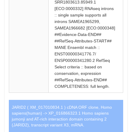
SRR1803613.85949.1
[ECO:0000332] RNAseq introns
:: single sample supports all
introns SAMEA1965299,
SAMEA1966682 [ECO:0000348]
##Evidence-Data-END##
##RefSeq-Attributes-START##
MANE Ensembl match ::
ENST00000341776.7/
ENSP00000341280.2 RefSeq
Select criteria :: based on
conservation, expression
##RefSeq-Attributes-END##
COMPLETENESS: full length.
JARID2 ( XM_017010834.1 ) cDNA ORF clone, Homo
sapiens(human) -> XP_016866323.1 Homo sapiens
jumonji and AT-rich interaction domain containing 2
(JARID2), transcript variant X3, mRNA.