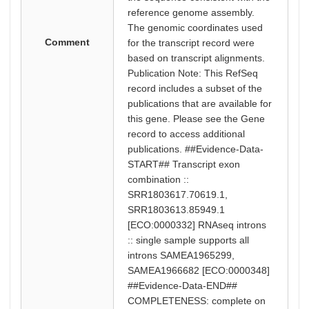
reference genome assembly.
The genomic coordinates used
Comment
for the transcript record were
based on transcript alignments.
Publication Note: This RefSeq
record includes a subset of the
publications that are available for
this gene. Please see the Gene
record to access additional
publications. ##Evidence-Data-
START## Transcript exon
combination ::
SRR1803617.70619.1,
SRR1803613.85949.1
[ECO:0000332] RNAseq introns
:: single sample supports all
introns SAMEA1965299,
SAMEA1966682 [ECO:0000348]
##Evidence-Data-END##
COMPLETENESS: complete on