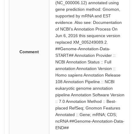
(NC_000006.12) annotated using
gene prediction method: Gnomon,
supported by mRNA and EST
evidence. Also see: Documentation
of NCBI's Annotation Process On
Jun 6, 2016 this sequence version
replaced XM_005249089.2.
##Genome-Annotation-Data-
Comment
START## Annotation Provider ::
NCBI Annotation Status :: Full
annotation Annotation Version ::
Homo sapiens Annotation Release
108 Annotation Pipeline :: NCBI
eukaryotic genome annotation
pipeline Annotation Software Version
:: 7.0 Annotation Method :: Best-
placed RefSeq; Gnomon Features
Annotated :: Gene; mRNA; CDS;
ncRNA ##Genome-Annotation-Data-
END##