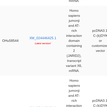
mRNA.
Homo
sapiens
jumonji
and AT-
rich
pcDNA3.1
interaction
C-(k)DY
XM_024446425.1
OHu58544
domain
or
Latest version!
containing
customiz
2
vector
(JARID2),
transcript
variant X6,
mRNA.
Homo
sapiens
jumonji
and AT-
rich
pcDNA3.1
interaction
C-(k)DY