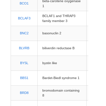
beta-carotene oxygenase
protein-
BCO1
1
coding
BCLAF1 and THRAP3
protein-
BCLAF3
family member 3
coding
protein-
BNC2
basonuclin 2
coding
protein-
BLVRB
biliverdin reductase B
coding
protein-
BYSL
bystin like
coding
protein-
BBS1
Bardet-Biedl syndrome 1
coding
bromodomain containing
protein-
BRD8
8
coding
protein-