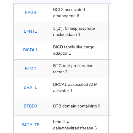
BCL2 associated
protein-
BAG6
athanogene 6
coding
3'(2'), 5'-bisphosphate
protein-
BPNT1
nucleotidase 1
coding
BICD family like cargo
protein-
BICDL1
adaptor 1
coding
BTG anti-proliferation
protein-
BTG2
factor 2
coding
BRCA1 associated ATM
protein-
BRAT1
activator 1
coding
protein-
BTBD9
BTB domain containing 9
coding
beta-1,4-
protein-
B4GALT5
galactosyltransferase 5
coding