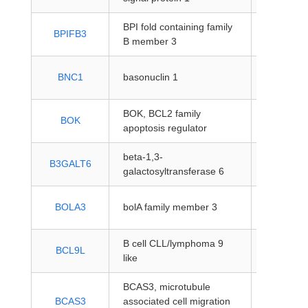
BPI fold containing family
protein-
BPIFB3
B member 3
coding
protein-
BNC1
basonuclin 1
coding
BOK, BCL2 family
protein-
BOK
apoptosis regulator
coding
beta-1,3-
protein-
B3GALT6
galactosyltransferase 6
coding
protein-
BOLA3
bolA family member 3
coding
B cell CLL/lymphoma 9
protein-
BCL9L
like
coding
BCAS3, microtubule
protein-
BCAS3
associated cell migration