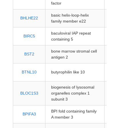
coding
factor
basic helix-loop-helix
protein-
BHLHE22
family member e22
coding
baculoviral IAP repeat
protein-
BIRC5
containing 5
coding
bone marrow stromal cell
protein-
BST2
antigen 2
coding
protein-
BTNL10
butyrophilin like 10
coding
biogenesis of lysosomal
protein-
BLOC1S3
organelles complex 1
coding
subunit 3
BPI fold containing family
protein-
BPIFA3
A member 3
coding