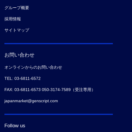
グループ概要
採用情報
サイトマップ
お問い合わせ
オンラインからのお問い合わせ
TEL: 03-6811-6572
FAX: 03-6811-6573 050-3174-7589（受注専用）
japanmarket@genscript.com
Follow us