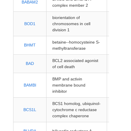
BABAM2
complex member 2
coding
biorientation of
protein-
BOD1
chromosomes in cell
coding
division 1
betaine--homocysteine S-
protein-
BHMT
methyltransferase
coding
BCL2 associated agonist
protein-
BAD
of cell death
coding
BMP and activin
protein-
BAMBI
membrane bound
coding
inhibitor
BCS1 homolog, ubiquinol-
protein-
BCS1L
cytochrome c reductase
coding
complex chaperone
protein-