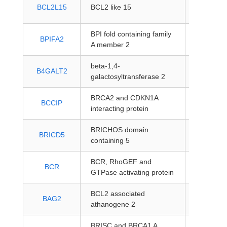
protein-
BCL2L15
BCL2 like 15
coding
BPI fold containing family
protein-
BPIFA2
A member 2
coding
beta-1,4-
protein-
B4GALT2
galactosyltransferase 2
coding
BRCA2 and CDKN1A
protein-
BCCIP
interacting protein
coding
BRICHOS domain
protein-
BRICD5
containing 5
coding
BCR, RhoGEF and
protein-
BCR
GTPase activating protein
coding
BCL2 associated
protein-
BAG2
athanogene 2
coding
BRISC and BRCA1 A
protein-