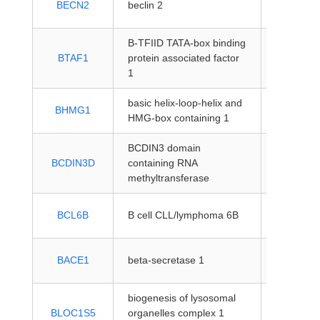
BECN2
beclin 2
coding
B-TFIID TATA-box binding
protein-
BTAF1
protein associated factor
coding
1
basic helix-loop-helix and
protein-
BHMG1
HMG-box containing 1
coding
BCDIN3 domain
protein-
BCDIN3D
containing RNA
coding
methyltransferase
protein-
BCL6B
B cell CLL/lymphoma 6B
coding
protein-
BACE1
beta-secretase 1
coding
biogenesis of lysosomal
protein-
BLOC1S5
organelles complex 1