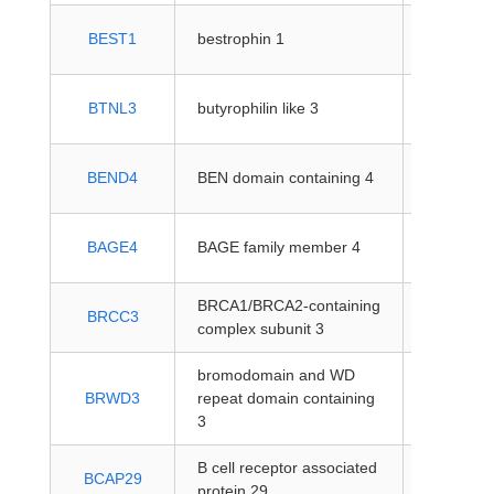
protein-
BEST1
bestrophin 1
coding
protein-
BTNL3
butyrophilin like 3
coding
protein-
BEND4
BEN domain containing 4
coding
protein-
BAGE4
BAGE family member 4
coding
BRCA1/BRCA2-containing
protein-
BRCC3
complex subunit 3
coding
bromodomain and WD
protein-
BRWD3
repeat domain containing
coding
3
B cell receptor associated
protein-
BCAP29
protein 29
coding