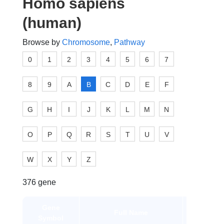
Homo sapiens
(human)
Browse by
Chromosome
,
Pathway
0
1
2
3
4
5
6
7
8
9
A
B
C
D
E
F
G
H
I
J
K
L
M
N
O
P
Q
R
S
T
U
V
W
X
Y
Z
376 gene
Gene
Gene
Full Name
Symbol
Type