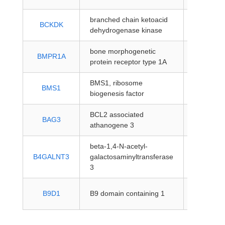
branched chain ketoacid
protein-
BCKDK
dehydrogenase kinase
coding
bone morphogenetic
protein-
BMPR1A
protein receptor type 1A
coding
BMS1, ribosome
protein-
BMS1
biogenesis factor
coding
BCL2 associated
protein-
BAG3
athanogene 3
coding
beta-1,4-N-acetyl-
protein-
B4GALNT3
galactosaminyltransferase
coding
3
protein-
B9D1
B9 domain containing 1
coding