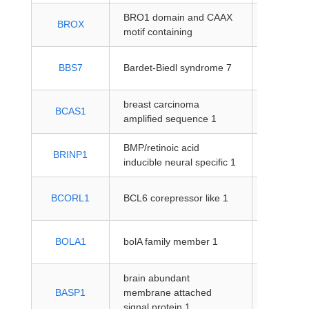
BRO1 domain and CAAX
protein-
BROX
motif containing
coding
protein-
BBS7
Bardet-Biedl syndrome 7
coding
breast carcinoma
protein-
BCAS1
amplified sequence 1
coding
BMP/retinoic acid
protein-
BRINP1
inducible neural specific 1
coding
protein-
BCORL1
BCL6 corepressor like 1
coding
protein-
BOLA1
bolA family member 1
coding
brain abundant
protein-
BASP1
membrane attached
coding
signal protein 1