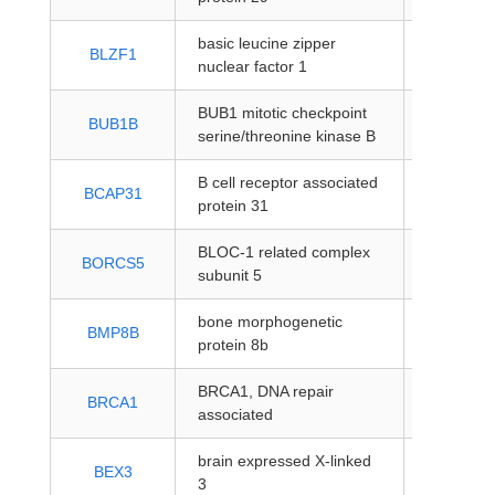
basic leucine zipper
protein-
BLZF1
nuclear factor 1
coding
BUB1 mitotic checkpoint
protein-
BUB1B
serine/threonine kinase B
coding
B cell receptor associated
protein-
BCAP31
protein 31
coding
BLOC-1 related complex
protein-
BORCS5
subunit 5
coding
bone morphogenetic
protein-
BMP8B
protein 8b
coding
BRCA1, DNA repair
protein-
BRCA1
associated
coding
brain expressed X-linked
protein-
BEX3
3
coding