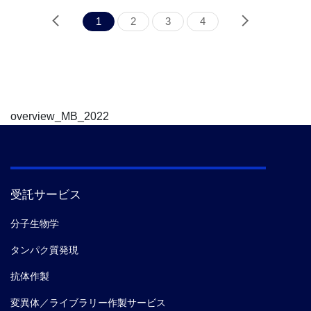
1
2
3
4
overview_MB_2022
受託サービス
分子生物学
タンパク質発現
抗体作製
変異体／ライブラリー作製サービス