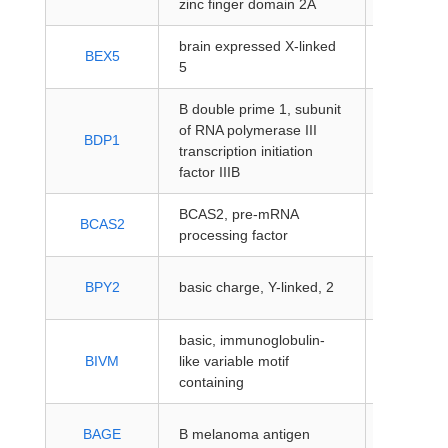
zinc finger domain 2A
coding
brain expressed X-linked
protein-
BEX5
5
coding
B double prime 1, subunit
of RNA polymerase III
protein-
BDP1
transcription initiation
coding
factor IIIB
BCAS2, pre-mRNA
protein-
BCAS2
processing factor
coding
protein-
BPY2
basic charge, Y-linked, 2
coding
basic, immunoglobulin-
protein-
BIVM
like variable motif
coding
containing
protein-
BAGE
B melanoma antigen
coding