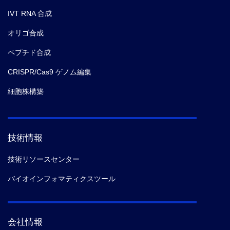
IVT RNA 合成
オリゴ合成
ペプチド合成
CRISPR/Cas9 ゲノム編集
細胞株構築
技術情報
技術リソースセンター
バイオインフォマティクスツール
会社情報