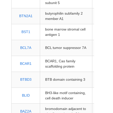
coding
subunit 5
butyrophilin subfamily 2
protein-
BTN2A1
member A1
coding
bone marrow stromal cell
protein-
BST1
antigen 1
coding
protein-
BCL7A
BCL tumor suppressor 7A
coding
BCAR1, Cas family
protein-
BCAR1
scaffolding protein
coding
protein-
BTBD3
BTB domain containing 3
coding
BH3-like motif containing,
protein-
BLID
cell death inducer
coding
bromodomain adjacent to
protein-
BAZ2A