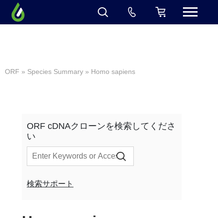
ORF
»
Species Summary
» Homo sapiens
ORF cDNAクローンを検索してくださ
い
検索サポート