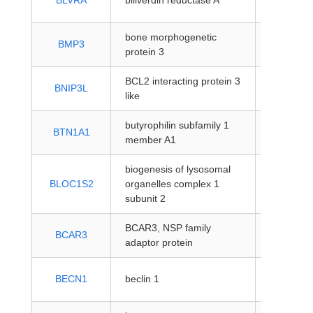
BLVRA
biliverdin reductase A
coding
bone morphogenetic
protein-
BMP3
protein 3
coding
BCL2 interacting protein 3
protein-
BNIP3L
like
coding
butyrophilin subfamily 1
protein-
BTN1A1
member A1
coding
biogenesis of lysosomal
protein-
BLOC1S2
organelles complex 1
coding
subunit 2
BCAR3, NSP family
protein-
BCAR3
adaptor protein
coding
protein-
BECN1
beclin 1
coding