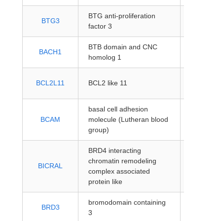
BTG anti-proliferation
protein-
BTG3
factor 3
coding
BTB domain and CNC
protein-
BACH1
homolog 1
coding
protein-
BCL2L11
BCL2 like 11
coding
basal cell adhesion
protein-
BCAM
molecule (Lutheran blood
coding
group)
BRD4 interacting
chromatin remodeling
protein-
BICRAL
complex associated
coding
protein like
bromodomain containing
protein-
BRD3
3
coding