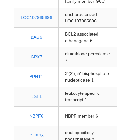
family member G6C
coding
uncharacterized
protein
LOC107985896
LOC107985896
coding
BCL2 associated
protein
BAG6
athanogene 6
coding
glutathione peroxidase
protein
GPX7
7
coding
3'(2'), 5'-bisphosphate
protein
BPNT1
nucleotidase 1
coding
leukocyte specific
protein
LST1
transcript 1
coding
protein
NBPF6
NBPF member 6
coding
dual specificity
protein
DUSP8
phosphatase 8
coding