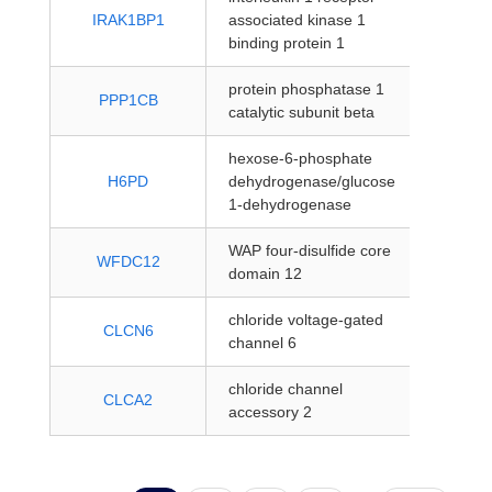
protein
IRAK1BP1
associated kinase 1
coding
binding protein 1
protein phosphatase 1
protein
PPP1CB
catalytic subunit beta
coding
hexose-6-phosphate
protein
H6PD
dehydrogenase/glucose
coding
1-dehydrogenase
WAP four-disulfide core
protein
WFDC12
domain 12
coding
chloride voltage-gated
protein
CLCN6
channel 6
coding
chloride channel
protein
CLCA2
accessory 2
coding