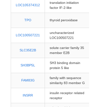
translation initiation
protein
LOC105374312
factor IF-2-like
coding
protein
TPO
thyroid peroxidase
coding
uncharacterized
protein
LOC100507221
LOC100507221
coding
solute carrier family 35
protein
SLC35E2B
member E2B
coding
SH3 binding domain
protein
SH3BP5L
protein 5 like
coding
family with sequence
protein
FAM83G
similarity 83 member G
coding
insulin receptor related
protein
INSRR
receptor
coding