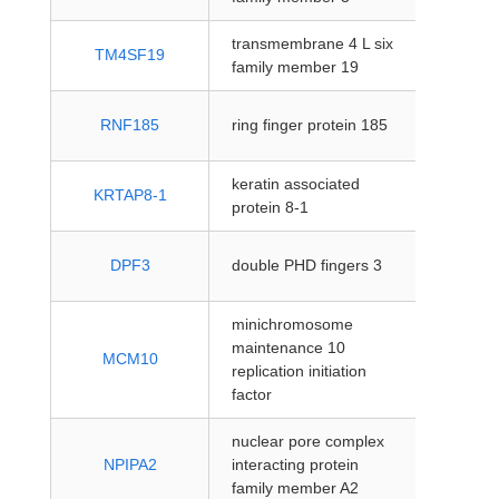
transmembrane 4 L six
protein
TM4SF19
family member 19
coding
protein
RNF185
ring finger protein 185
coding
keratin associated
protein
KRTAP8-1
protein 8-1
coding
protein
DPF3
double PHD fingers 3
coding
minichromosome
maintenance 10
protein
MCM10
replication initiation
coding
factor
nuclear pore complex
protein
NPIPA2
interacting protein
coding
family member A2