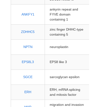
ankyrin repeat and
protein
ANKFY1
FYVE domain
coding
containing 1
zinc finger DHHC-type
protein
ZDHHC5
containing 5
coding
protein
NPTN
neuroplastin
coding
protein
EPS8L3
EPS8 like 3
coding
protein
SGCE
sarcoglycan epsilon
coding
ERH, mRNA splicing
protein
ERH
and mitosis factor
coding
migration and invasion
protein