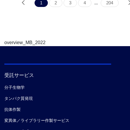
1
2
3
4
...
204
overview_MB_2022
受託サービス
分子生物学
タンパク質発現
抗体作製
変異体／ライブラリー作製サービス