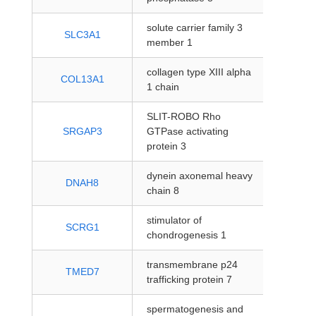
solute carrier family 3
protein
SLC3A1
member 1
coding
collagen type XIII alpha
protein
COL13A1
1 chain
coding
SLIT-ROBO Rho
protein
SRGAP3
GTPase activating
coding
protein 3
dynein axonemal heavy
protein
DNAH8
chain 8
coding
stimulator of
protein
SCRG1
chondrogenesis 1
coding
transmembrane p24
protein
TMED7
trafficking protein 7
coding
spermatogenesis and