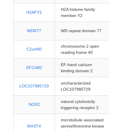
H2A histone family
protein
H2AFY2
member Y2
coding
protein
WDR77
WD repeat domain 77
coding
chromosome 2 open
protein
C2orf40
reading frame 40
coding
EF-hand calcium
protein
EFCAB2
binding domain 2
coding
uncharacterized
protein
LOC107985729
LOC107985729
coding
natural cytotoxicity
protein
NCR2
triggering receptor 2
coding
microtubule associated
protein
MAST4
serine/threonine kinase
coding