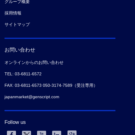
グループ概要
採用情報
サイトマップ
お問い合わせ
オンラインからのお問い合わせ
TEL: 03-6811-6572
FAX: 03-6811-6573 050-3174-7589（受注専用）
japanmarket@genscript.com
Follow us