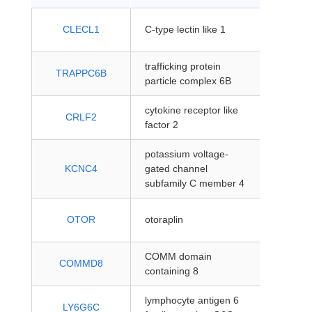
protein
CLECL1
C-type lectin like 1
coding
trafficking protein
protein
TRAPPC6B
particle complex 6B
coding
cytokine receptor like
protein
CRLF2
factor 2
coding
potassium voltage-
protein
KCNC4
gated channel
coding
subfamily C member 4
protein
OTOR
otoraplin
coding
COMM domain
protein
COMMD8
containing 8
coding
lymphocyte antigen 6
protein
LY6G6C