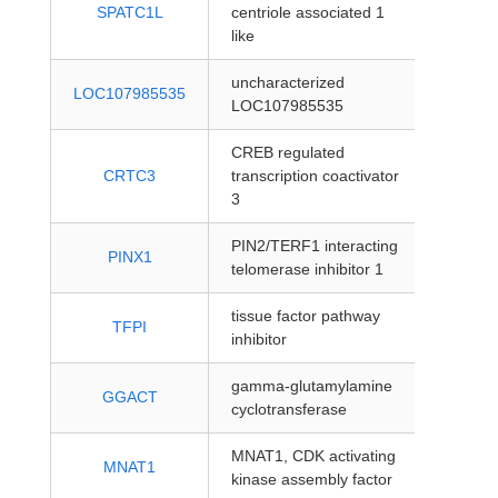
protein
SPATC1L
centriole associated 1
coding
like
uncharacterized
protein
LOC107985535
LOC107985535
coding
CREB regulated
protein
CRTC3
transcription coactivator
coding
3
PIN2/TERF1 interacting
protein
PINX1
telomerase inhibitor 1
coding
tissue factor pathway
protein
TFPI
inhibitor
coding
gamma-glutamylamine
protein
GGACT
cyclotransferase
coding
MNAT1, CDK activating
protein
MNAT1
kinase assembly factor
coding