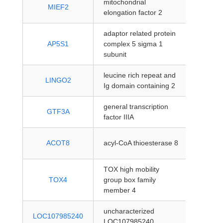
mitochondrial
protein
MIEF2
elongation factor 2
coding
adaptor related protein
protein
AP5S1
complex 5 sigma 1
coding
subunit
leucine rich repeat and
protein
LINGO2
Ig domain containing 2
coding
general transcription
protein
GTF3A
factor IIIA
coding
protein
ACOT8
acyl-CoA thioesterase 8
coding
TOX high mobility
protein
TOX4
group box family
coding
member 4
uncharacterized
protein
LOC107985240
LOC107985240
coding