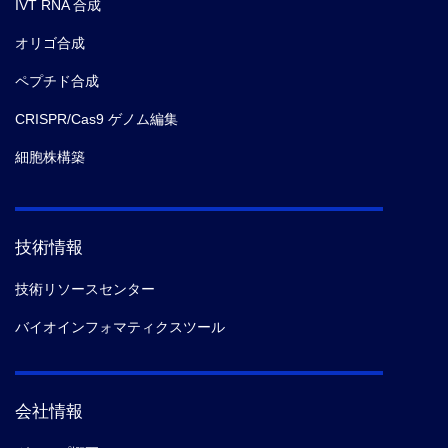
IVT RNA 合成
オリゴ合成
ペプチド合成
CRISPR/Cas9 ゲノム編集
細胞株構築
技術情報
技術リソースセンター
バイオインフォマティクスツール
会社情報