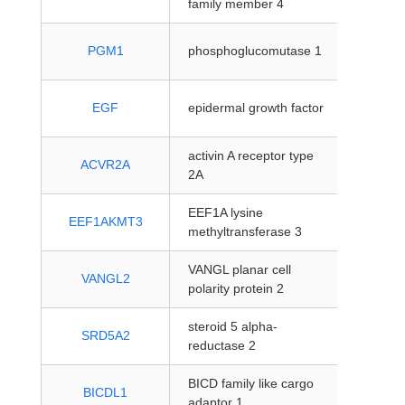
family member 4
protein
PGM1
phosphoglucomutase 1
coding
protein
EGF
epidermal growth factor
coding
activin A receptor type
protein
ACVR2A
2A
coding
EEF1A lysine
protein
EEF1AKMT3
methyltransferase 3
coding
VANGL planar cell
protein
VANGL2
polarity protein 2
coding
steroid 5 alpha-
protein
SRD5A2
reductase 2
coding
BICD family like cargo
protein
BICDL1
adaptor 1
coding