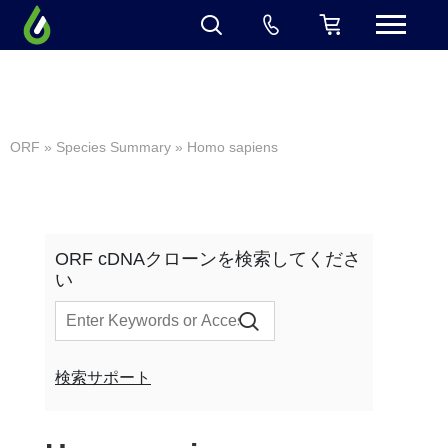
ORF
»
Species Summary
» Homo sapiens
ORF cDNAクローンを検索してくださ
い
検索サポート