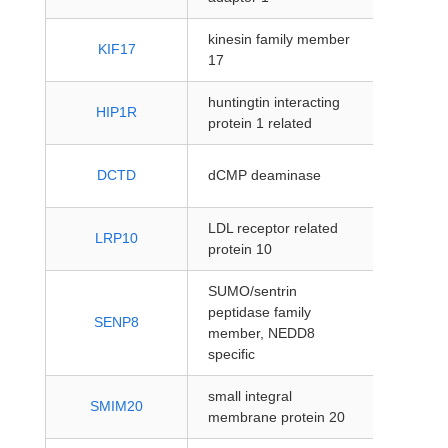
kinesin family member
protein
KIF17
17
coding
huntingtin interacting
protein
HIP1R
protein 1 related
coding
protein
DCTD
dCMP deaminase
coding
LDL receptor related
protein
LRP10
protein 10
coding
SUMO/sentrin
peptidase family
protein
SENP8
member, NEDD8
coding
specific
small integral
protein
SMIM20
membrane protein 20
coding