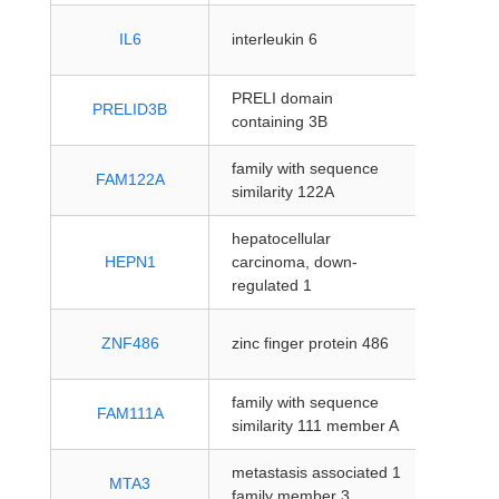
protein
IL6
interleukin 6
coding
PRELI domain
protein
PRELID3B
containing 3B
coding
family with sequence
protein
FAM122A
similarity 122A
coding
hepatocellular
protein
HEPN1
carcinoma, down-
coding
regulated 1
protein
ZNF486
zinc finger protein 486
coding
family with sequence
protein
FAM111A
similarity 111 member A
coding
metastasis associated 1
protein
MTA3
family member 3
coding