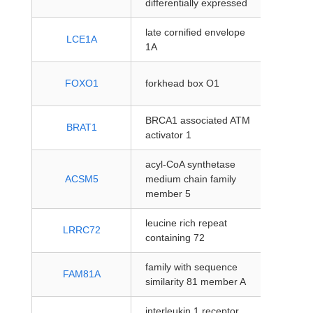
differentially expressed
coding
late cornified envelope
protein
LCE1A
1A
coding
protein
FOXO1
forkhead box O1
coding
BRCA1 associated ATM
protein
BRAT1
activator 1
coding
acyl-CoA synthetase
protein
ACSM5
medium chain family
coding
member 5
leucine rich repeat
protein
LRRC72
containing 72
coding
family with sequence
protein
FAM81A
similarity 81 member A
coding
interleukin 1 receptor