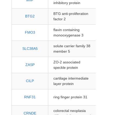
MIIP
inhibitory protein
coding
BTG anti-proliferation
protein
BTG2
factor 2
coding
flavin containing
protein
FMO3
monooxygenase 3
coding
solute carrier family 38
protein
SLC38A5
member 5
coding
ZO-2 associated
protein
ZASP
speckle protein
coding
cartilage intermediate
protein
CILP
layer protein
coding
protein
RNF31
ring finger protein 31
coding
colorectal neoplasia
protein
CRNDE