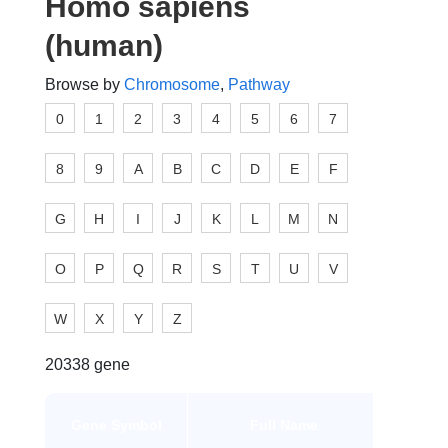
Homo sapiens
(human)
Browse by
Chromosome
,
Pathway
0
1
2
3
4
5
6
7
8
9
A
B
C
D
E
F
G
H
I
J
K
L
M
N
O
P
Q
R
S
T
U
V
W
X
Y
Z
20338 gene
Gene
Gene Symbol
Full Name
Type