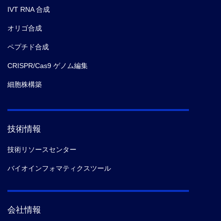
IVT RNA 合成
オリゴ合成
ペプチド合成
CRISPR/Cas9 ゲノム編集
細胞株構築
技術情報
技術リソースセンター
バイオインフォマティクスツール
会社情報