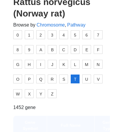
Rattus norvegicus
(Norway rat)
Browse by
Chromosome
,
Pathway
0
1
2
3
4
5
6
7
8
9
A
B
C
D
E
F
G
H
I
J
K
L
M
N
O
P
Q
R
S
T
U
V
W
X
Y
Z
1452 gene
Gene
Gene
Full Name
Symbol
Type