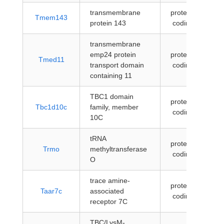
transmembrane
protein-
Tmem143
protein 143
coding
transmembrane
emp24 protein
protein-
Tmed11
transport domain
coding
containing 11
TBC1 domain
protein-
Tbc1d10c
family, member
coding
10C
tRNA
protein-
Trmo
methyltransferase
coding
O
trace amine-
protein-
Taar7c
associated
coding
receptor 7C
TBC/LysM-