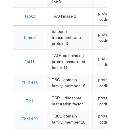
like 9
protein-
Taok2
TAO kinase 2
coding
teneurin
protein-
Tenm3
transmembrane
coding
protein 3
TATA-box binding
protein-
Taf11
protein associated
coding
factor 11
TBC1 domain
protein-
Tbc1d16
family, member 16
coding
TSR1, ribosome
protein-
Tsr1
maturation factor
coding
TBC1 domain
protein-
Tbc1d20
family, member 20
coding