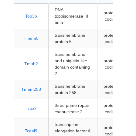
DNA
protein-
Top3b
topoisomerase III
coding
beta
transmembrane
protein-
Tmem5
protein 5
coding
transmembrane
and ubiquitin-like
protein-
Tmub2
domain containing
coding
2
transmembrane
protein-
Tmem258
protein 258
coding
three prime repair
protein-
Trex2
exonuclease 2
coding
transcription
protein-
Tceal9
elongation factor A
coding