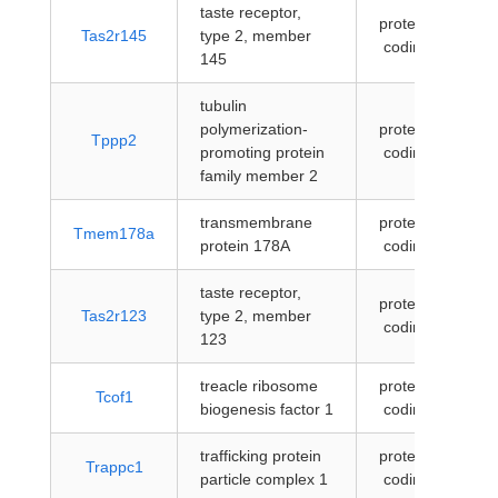
taste receptor,
protein-
Tas2r145
type 2, member
coding
145
tubulin
polymerization-
protein-
Tppp2
promoting protein
coding
family member 2
transmembrane
protein-
Tmem178a
protein 178A
coding
taste receptor,
protein-
Tas2r123
type 2, member
coding
123
treacle ribosome
protein-
Tcof1
biogenesis factor 1
coding
trafficking protein
protein-
Trappc1
particle complex 1
coding