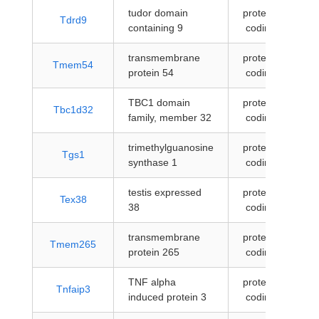
tudor domain
protein-
Tdrd9
containing 9
coding
transmembrane
protein-
Tmem54
protein 54
coding
TBC1 domain
protein-
Tbc1d32
family, member 32
coding
trimethylguanosine
protein-
Tgs1
synthase 1
coding
testis expressed
protein-
Tex38
38
coding
transmembrane
protein-
Tmem265
protein 265
coding
TNF alpha
protein-
Tnfaip3
induced protein 3
coding