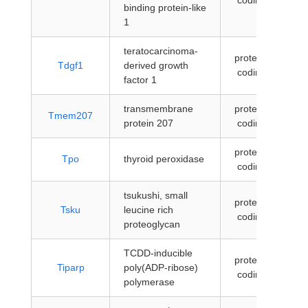
coding
binding protein-like
1
teratocarcinoma-
protein-
Tdgf1
derived growth
coding
factor 1
transmembrane
protein-
Tmem207
protein 207
coding
protein-
Tpo
thyroid peroxidase
coding
tsukushi, small
protein-
Tsku
leucine rich
coding
proteoglycan
TCDD-inducible
protein-
Tiparp
poly(ADP-ribose)
coding
polymerase