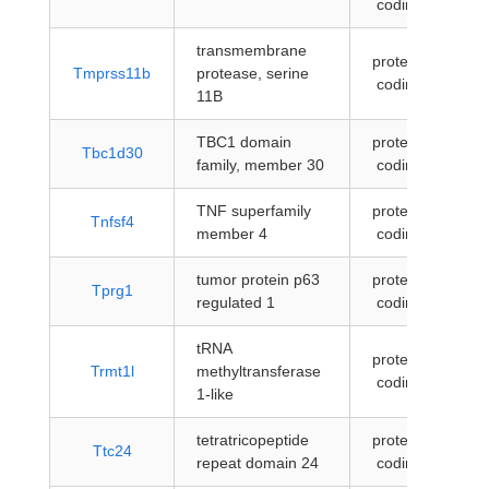
coding
transmembrane
protein-
Tmprss11b
protease, serine
coding
11B
TBC1 domain
protein-
Tbc1d30
family, member 30
coding
TNF superfamily
protein-
Tnfsf4
member 4
coding
tumor protein p63
protein-
Tprg1
regulated 1
coding
tRNA
protein-
Trmt1l
methyltransferase
coding
1-like
tetratricopeptide
protein-
Ttc24
repeat domain 24
coding