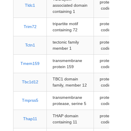
protein-
Tldc1
associated domain
coding
containing 1
tripartite motif
protein-
Trim72
containing 72
coding
tectonic family
protein-
Tctn1
member 1
coding
transmembrane
protein-
Tmem159
protein 159
coding
TBC1 domain
protein-
Tbc1d12
family, member 12
coding
transmembrane
protein-
Tmprss5
protease, serine 5
coding
THAP domain
protein-
Thap11
containing 11
coding