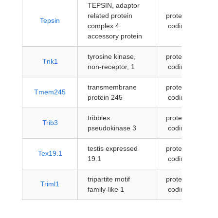
TEPSIN, adaptor
related protein
protein-
Tepsin
complex 4
coding
accessory protein
tyrosine kinase,
protein-
Tnk1
non-receptor, 1
coding
transmembrane
protein-
Tmem245
protein 245
coding
tribbles
protein-
Trib3
pseudokinase 3
coding
testis expressed
protein-
Tex19.1
19.1
coding
tripartite motif
protein-
Triml1
family-like 1
coding