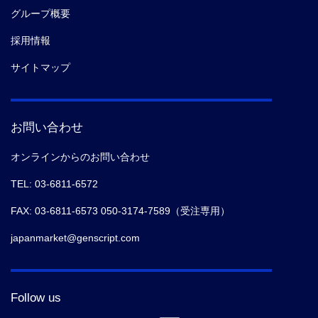
グループ概要
採用情報
サイトマップ
お問い合わせ
オンラインからのお問い合わせ
TEL: 03-6811-6572
FAX: 03-6811-6573 050-3174-7589（受注専用）
japanmarket@genscript.com
Follow us