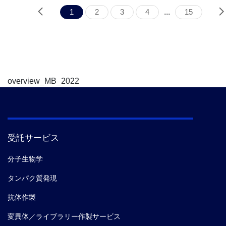
1
2
3
4
...
15
overview_MB_2022
受託サービス
分子生物学
タンパク質発現
抗体作製
変異体／ライブラリー作製サービス