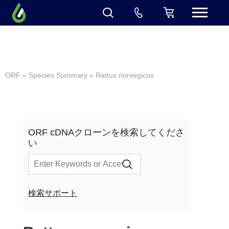
ORF
»
Species Summary
» Rattus norvegicus
ORF cDNAクローンを検索してくださ
い
検索サポート