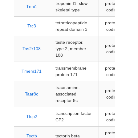
troponin I1, slow
protein-
Tnni1
skeletal type
coding
tetratricopeptide
protein-
Ttc3
repeat domain 3
coding
taste receptor,
protein-
Tas2r108
type 2, member
coding
108
transmembrane
protein-
Tmem171
protein 171
coding
trace amine-
protein-
Taar8c
associated
coding
receptor 8c
transcription factor
protein-
Tfcp2
CP2
coding
protein-
Tectb
tectorin beta