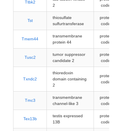
Ttbk2
2
coding
thiosulfate
protein-
Tst
sulfurtransferase
coding
transmembrane
protein-
Tmem44
protein 44
coding
tumor suppressor
protein-
Tusc2
candidate 2
coding
thioredoxin
protein-
Txndc2
domain containing
coding
2
transmembrane
protein-
Tmc3
channel-like 3
coding
testis expressed
protein-
Tex13b
13B
coding