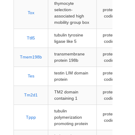
thymocyte
selection-
protein-
Tox
associated high
coding
mobility group box
tubulin tyrosine
protein-
Ttll5
ligase like 5
coding
transmembrane
protein-
Tmem198b
protein 198b
coding
testin LIM domain
protein-
Tes
protein
coding
TM2 domain
protein-
Tm2d1
containing 1
coding
tubulin
protein-
Tppp
polymerization
coding
promoting protein