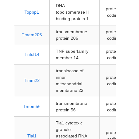
DNA
protein-
Topbp1
topoisomerase II
coding
binding protein 1
transmembrane
protein-
Tmem206
protein 206
coding
TNF superfamily
protein-
Tnfsf14
member 14
coding
translocase of
inner
protein-
Timm22
mitochondrial
coding
membrane 22
transmembrane
protein-
Tmem56
protein 56
coding
Tia1 cytotoxic
granule-
protein-
Tial1
associated RNA