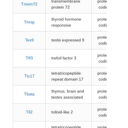
transmembrane
protein-
Tmem72
protein 72
coding
thyroid hormone
protein-
Thrsp
responsive
coding
protein-
Tex9
testis expressed 9
coding
protein-
Tff3
trefoil factor 3
coding
tetratricopeptide
protein-
Ttc17
repeat domain 17
coding
thymus, brain and
protein-
Tbata
testes associated
coding
protein-
Tll2
tolloid-like 2
coding
tetratricopeptide
protein-