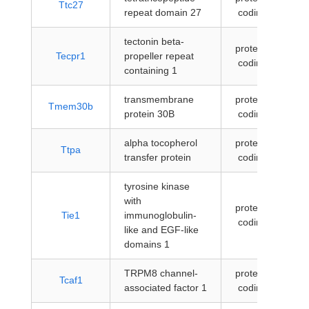
Ttc27
repeat domain 27
coding
tectonin beta-
protein-
Tecpr1
propeller repeat
coding
containing 1
transmembrane
protein-
Tmem30b
protein 30B
coding
alpha tocopherol
protein-
Ttpa
transfer protein
coding
tyrosine kinase
with
protein-
Tie1
immunoglobulin-
coding
like and EGF-like
domains 1
TRPM8 channel-
protein-
Tcaf1
associated factor 1
coding