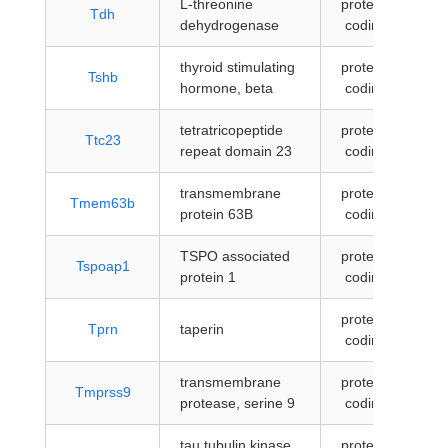
L-threonine
protein-
Tdh
dehydrogenase
coding
thyroid stimulating
protein-
Tshb
hormone, beta
coding
tetratricopeptide
protein-
Ttc23
repeat domain 23
coding
transmembrane
protein-
Tmem63b
protein 63B
coding
TSPO associated
protein-
Tspoap1
protein 1
coding
protein-
Tprn
taperin
coding
transmembrane
protein-
Tmprss9
protease, serine 9
coding
tau tubulin kinase
protein-