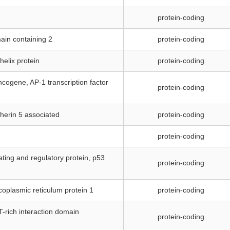
protein-coding
ain containing 2
protein-coding
-helix protein
protein-coding
cogene, AP-1 transcription factor
protein-coding
dherin 5 associated
protein-coding
protein-coding
ating and regulatory protein, p53
protein-coding
rcoplasmic reticulum protein 1
protein-coding
T-rich interaction domain
protein-coding