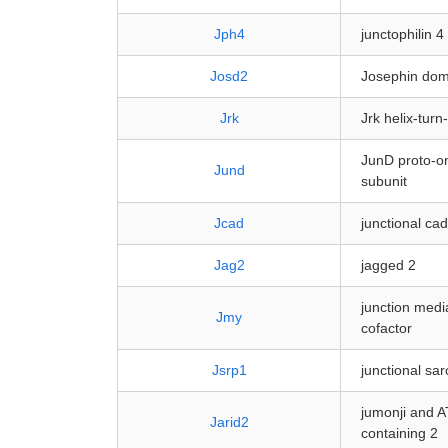
Jph4
junctophilin 4
Josd2
Josephin dom
Jrk
Jrk helix-turn
JunD proto-on
Jund
subunit
Jcad
junctional ca
Jag2
jagged 2
junction medi
Jmy
cofactor
Jsrp1
junctional sa
jumonji and A
Jarid2
containing 2