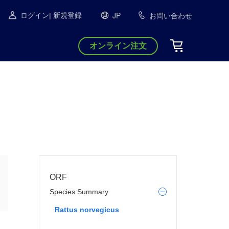
JP
お問い合わせ
ログイン
| 新規登録
オンライン注文
ORF
Species Summary
Rattus norvegicus