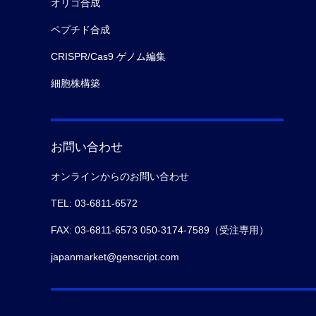
オリゴ合成
ペプチド合成
CRISPR/Cas9 ゲノム編集
細胞株構築
お問い合わせ
オンラインからのお問い合わせ
TEL: 03-6811-6572
FAX: 03-6811-6573 050-3174-7589（受注専用）
japanmarket@genscript.com