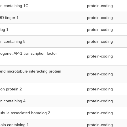
n containing 1C
protein-coding
HD finger 1
protein-coding
log 1
protein-coding
n containing 8
protein-coding
ogene, AP-1 transcription factor
protein-coding
and microtubule interacting protein
protein-coding
ion protein 2
protein-coding
n containing 4
protein-coding
tubule associated homolog 2
protein-coding
ain containing 1
protein-coding