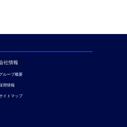
会社情報
グループ概要
採用情報
サイトマップ