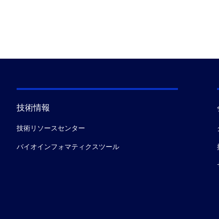
技術情報
技術リソースセンター
バイオインフォマティクスツール