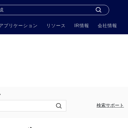
アプリケーション
リソース
IR情報
会社情報
い
検索サポート