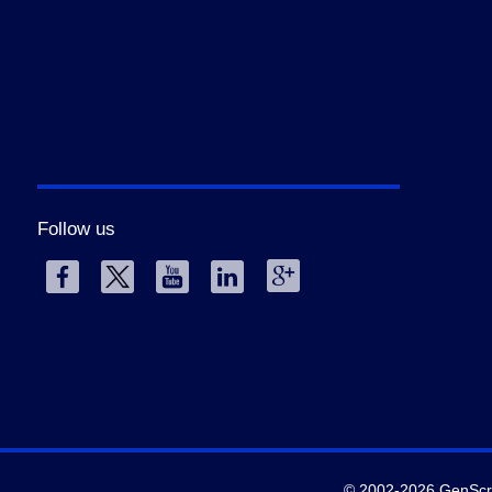
Follow us
© 2002-2026 GenScrip