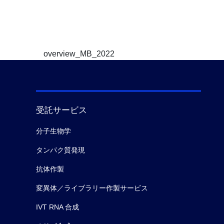
overview_MB_2022
受託サービス
分子生物学
タンパク質発現
抗体作製
変異体／ライブラリー作製サービス
IVT RNA 合成