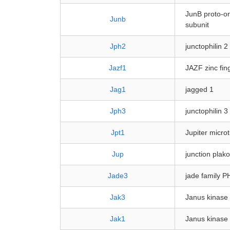
JunB proto-on
Junb
subunit
Jph2
junctophilin 2
Jazf1
JAZF zinc fin
Jag1
jagged 1
Jph3
junctophilin 3
Jpt1
Jupiter micro
Jup
junction plak
Jade3
jade family P
Jak3
Janus kinase
Jak1
Janus kinase