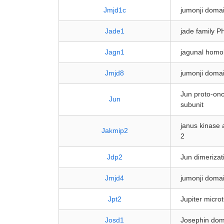
Jmjd1c
jumonji domai
Jade1
jade family P
Jagn1
jagunal homo
Jmjd8
jumonji domai
Jun proto-onc
Jun
subunit
janus kinase 
Jakmip2
2
Jdp2
Jun dimerizat
Jmjd4
jumonji domai
Jpt2
Jupiter micro
Josd1
Josephin dom