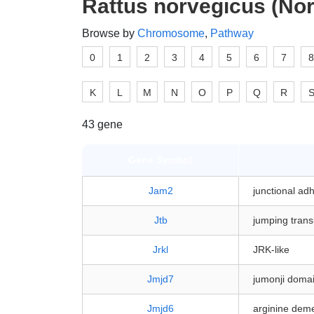
Rattus norvegicus (Nor
Browse by
Chromosome
,
Pathway
0
1
2
3
4
5
6
7
8
K
L
M
N
O
P
Q
R
43 gene
Gene Symbol
Jam2
junctional ad
Jtb
jumping trans
Jrkl
JRK-like
Jmjd7
jumonji domai
Jmjd6
arginine deme