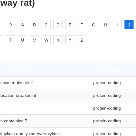
way rat)
9
A
B
C
D
E
F
G
H
I
J
S
T
U
V
W
X
Y
Z
Full Name
Gene Type
hesion molecule 2
protein-coding
location breakpoint
protein-coding
protein-coding
n containing 7
protein-coding
thylase and lysine hydroxylase
protein-coding