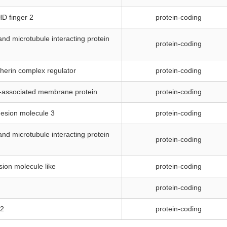
HD finger 2
protein-coding
and microtubule interacting protein
protein-coding
dherin complex regulator
protein-coding
associated membrane protein
protein-coding
hesion molecule 3
protein-coding
and microtubule interacting protein
protein-coding
sion molecule like
protein-coding
protein-coding
 2
protein-coding