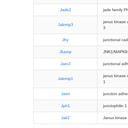
Jade2
jade family P
janus kinase 
Jakmip3
3
Jhy
junctional ca
Jkamp
JNK1/MAPK8-
Jam3
junctional ad
janus kinase 
Jakmip1
1
Jaml
junction adhe
Jph1
junctophilin 1
Jak2
Janus kinase