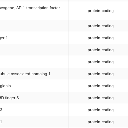
cogene, AP-1 transcription factor
protein-coding
protein-coding
ger 1
protein-coding
protein-coding
protein-coding
tubule associated homolog 1
protein-coding
oglobin
protein-coding
HD finger 3
protein-coding
 3
protein-coding
 1
protein-coding