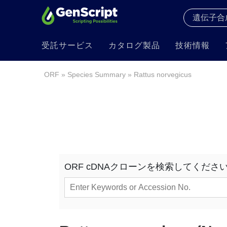
受託サービス
カタログ製品
技術情報
ORF
»
Species Summary
» Rattus norvegicus
ORF cDNAクローンを検索してくださ